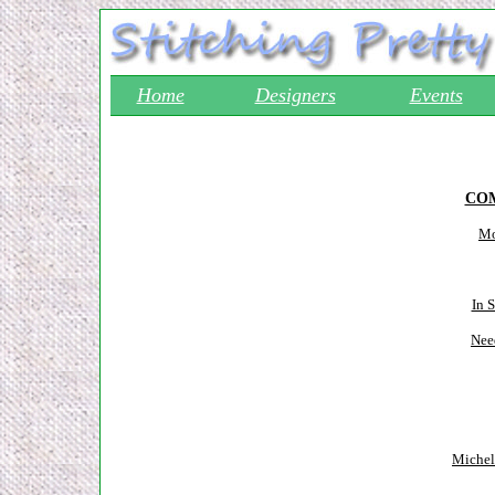
Home
Designers
Events
COM
Mo
In 
Nee
Michel