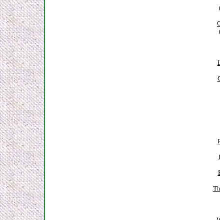
C
Th
W