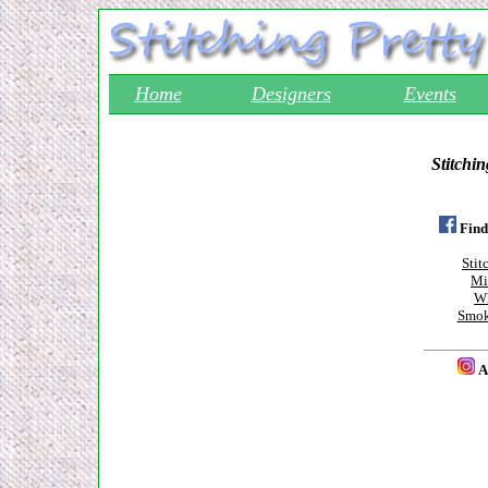
Home
Designers
Events
Stitchin
Find
Stit
Mi
Wh
Smok
A