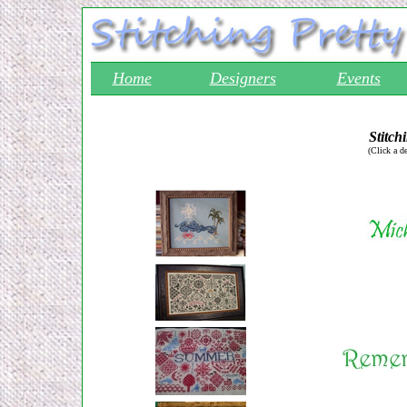
Home
Designers
Events
Stitch
(Click a d