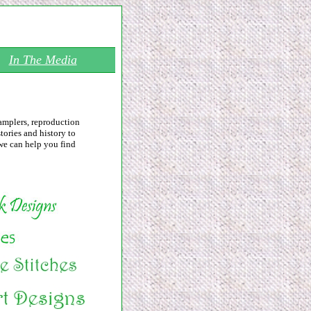
In The Media
samplers, reproduction
tories and history to
we can help you find