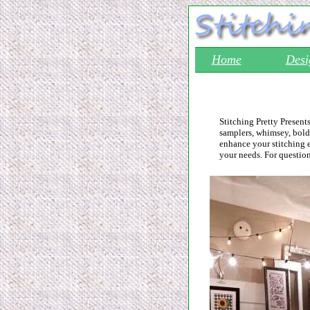
Home
Desi
Stitching Pretty Present
samplers, whimsey, bold,
enhance your stitching 
your needs. For questio