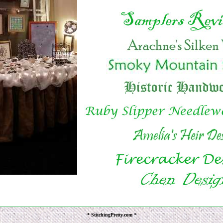
* StitchingPretty.com *