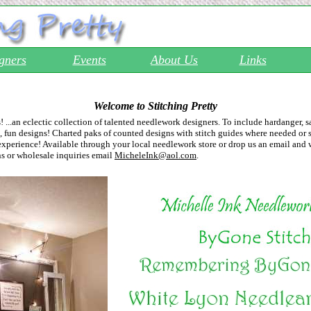
gners
Events
About Us
Links
Welcome to Stitching Pretty
s! ...an eclectic collection of talented needlework designers. To include hardanger, 
 fun designs! Charted paks of counted designs with stitch guides where needed or s
experience! Available through your local needlework store or drop us an email and 
ns or wholesale inquiries email
MicheleInk@aol.com
.